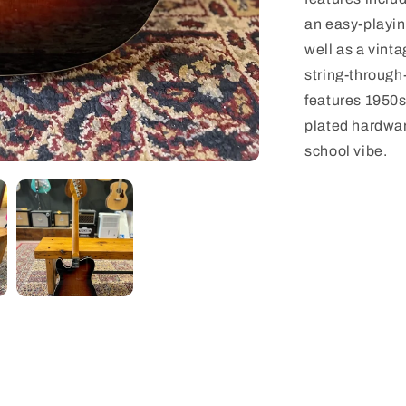
an easy-playing
well as a vint
string-through
features 1950s
plated hardware
school vibe.