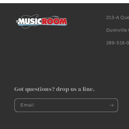
213-A Que
Dunnville
289-518-
Got questions? drop us a line.
Email