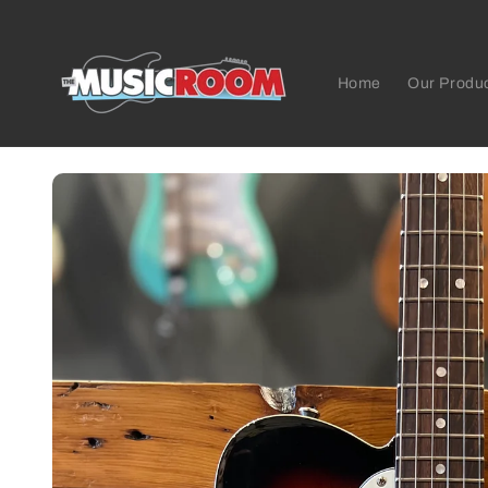
Skip to
content
Home
Our Produ
Skip to
product
information