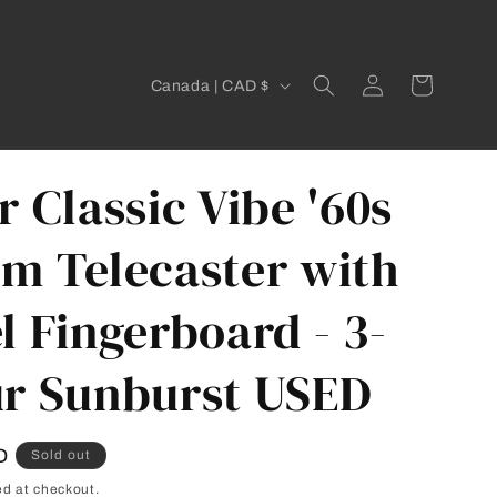
C
Log
Cart
Canada | CAD $
in
o
u
n
r Classic Vibe '60s
t
m Telecaster with
r
y
l Fingerboard - 3-
/
r
r Sunburst USED
e
g
D
Sold out
i
ed at checkout.