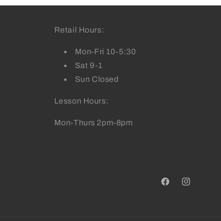
Retail Hours:
Mon-Fri 10-5:30
Sat 9-1
Sun Closed
Lesson Hours:
Mon-Thurs 2pm-8pm
Facebook
Instagram