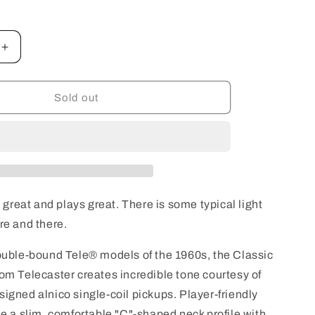
o
n
Increase
quantity
for
Squier
Sold out
Classic
Vibe
&#39;60s
Custom
Telecaster
with
Laurel
n great and plays great. There is some typical light
d
Fingerboard
re and there.
-
3-
ouble-bound Tele® models of the 1960s, the Classic
Colour
Sunburst
om Telecaster creates incredible tone courtesy of
USED
igned alnico single-coil pickups. Player-friendly
de a slim, comfortable "C"-shaped neck profile with