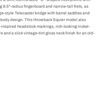
 9.5"-radius fingerboard and narrow-tall frets, as
age-style Telecaster bridge with barrel saddles and
-body design. This throwback Squier model also
-inspired headstock markings, rich-looking nickel-
 and a slick vintage-tint gloss neck finish for an old-