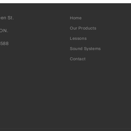
en St.
Home
Our Products
 ON.
Lessons
0588
Sound Systems
Contact