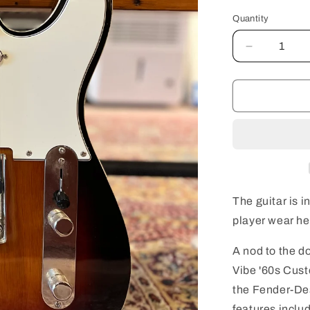
Quantity
Quantity
Decrease
quantity
for
Squier
Classic
Vibe
&#39;60s
Custom
Telecaster
with
Laurel
The guitar is i
Fingerboar
player wear he
-
3-
A nod to the d
Colour
Sunburst
Vibe '60s Cust
USED
the Fender-Des
features inclu