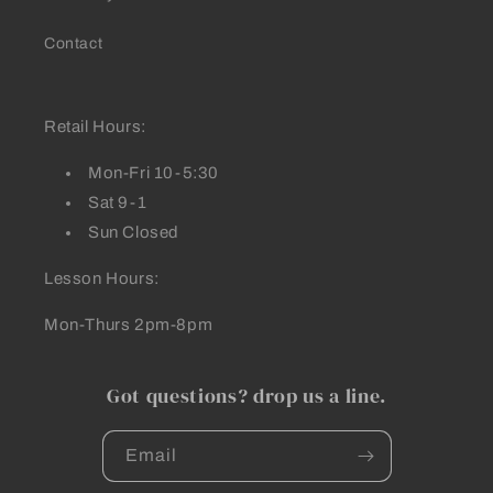
Contact
Retail Hours:
Mon-Fri 10-5:30
Sat 9-1
Sun Closed
Lesson Hours:
Mon-Thurs 2pm-8pm
Got questions? drop us a line.
Email