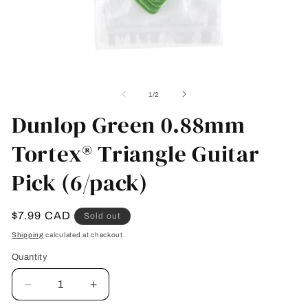
Open
O
media
me
1
2
of
1
/
2
in
in
modal
Dunlop Green 0.88mm
mo
Tortex® Triangle Guitar
Pick (6/pack)
Regular
$7.99 CAD
Sold out
price
Shipping
calculated at checkout.
Quantity
Quantity
Decrease
Increase
quantity
quantity