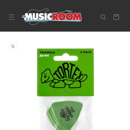
Skip to
content
Cart
Skip to
product
information