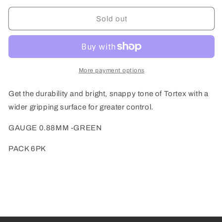
for
for
Dunlop
Dunlop
Sold out
Green
Green
0.88mm
0.88mm
Tortex®
Tortex®
Triangle
Triangle
Guitar
Guitar
More payment options
Pick
Pick
(6/pack)
(6/pack)
Get the durability and bright, snappy tone of Tortex with a
wider gripping surface for greater control.
GAUGE 0.88MM -GREEN
PACK 6PK