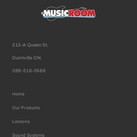
213-A Queen St.
Dunnville ON.
289-518-0588
Home
Our Products
Lessons
Sound Systems