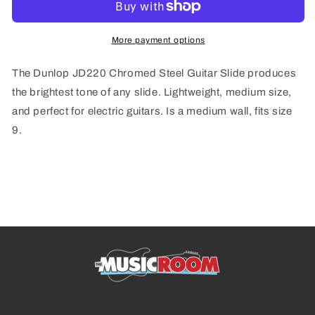
Slide
Slide
More payment options
The Dunlop JD220 Chromed Steel Guitar Slide produces
the brightest tone of any slide. Lightweight, medium size,
and perfect for electric guitars. Is a medium wall, fits size
9.