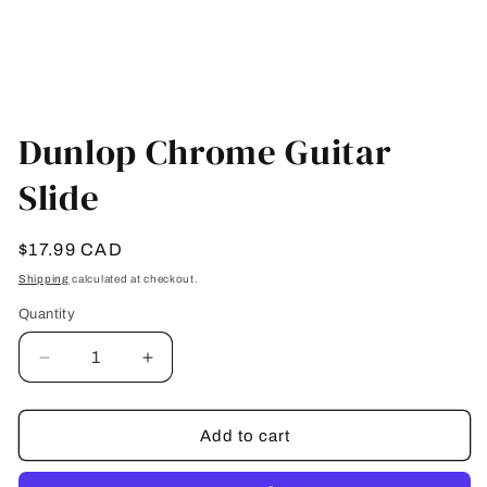
Open
media
Dunlop Chrome Guitar
1
in
Slide
modal
Regular
$17.99 CAD
price
Shipping
calculated at checkout.
Quantity
Quantity
Decrease
Increase
quantity
quantity
for
for
Dunlop
Dunlop
Add to cart
Chrome
Chrome
Guitar
Guitar