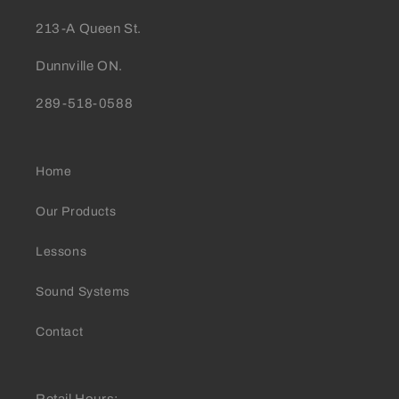
213-A Queen St.
Dunnville ON.
289-518-0588
Home
Our Products
Lessons
Sound Systems
Contact