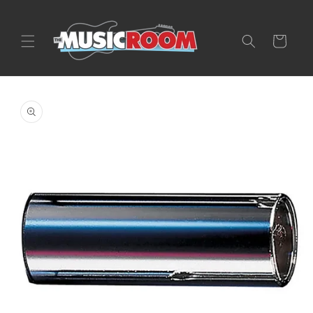
Skip to
content
Cart
Skip to
product
information