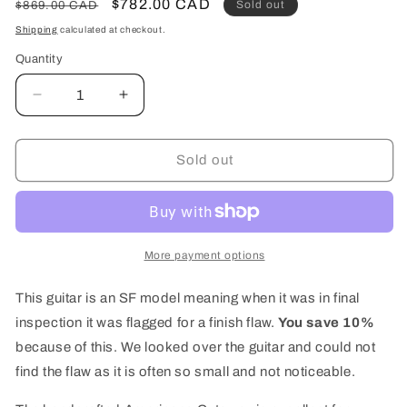
Regular
Sale
$782.00 CAD
Sold out
$869.00 CAD
price
price
Shipping
calculated at checkout.
Quantity
Quantity
Decrease
Increase
quantity
quantity
for
for
Art
Art
Sold out
&amp;
&amp;
Lutherie
Lutherie
Americana
Americana
Acoustic
Acoustic
Guitar
Guitar
More payment options
Faded
Faded
Black
Black
This guitar is an SF model meaning when it was in final
CW
CW
inspection it was flagged for a finish flaw.
You save 10%
(Discounted
(Discounted
because of this. We looked over the guitar and could not
SF)
SF)
find the flaw as it is often so small and not noticeable.