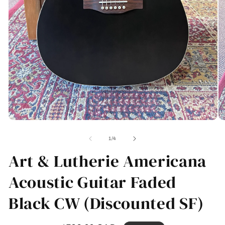
Open
O
media
me
1
2
of
1
/
4
in
in
modal
Art & Lutherie Americana
mo
Acoustic Guitar Faded
Black CW (Discounted SF)