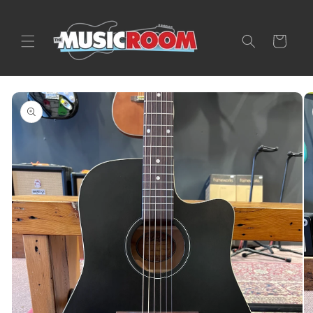
Skip to
content
Cart
Skip to
product
information