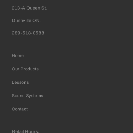
213-A Queen St.
Dunnville ON.
289-518-0588
Home
Our Products
Lessons
Sound Systems
Contact
Retail Hours: