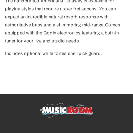
The handcrafted Americana Cutaway is excellent for
playing styles that require upper fret access. You can
expect an incredible natural reverb response with
authoritative bass and a shimmering mid-range.Comes
equipped with the Godin electronics featuring a built-in
tuner for your live and studio needs.
Includes optional white tortes shell pick guard.